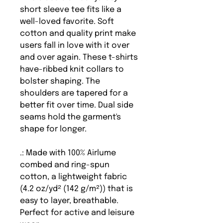
short sleeve tee fits like a
well-loved favorite. Soft
cotton and quality print make
users fall in love with it over
and over again. These t-shirts
have-ribbed knit collars to
bolster shaping. The
shoulders are tapered for a
better fit over time. Dual side
seams hold the garment's
shape for longer.
.: Made with 100% Airlume
combed and ring-spun
cotton, a lightweight fabric
(4.2 oz/yd² (142 g/m²)) that is
easy to layer, breathable.
Perfect for active and leisure