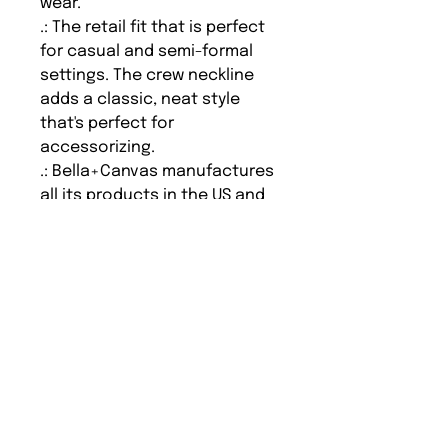
wear.
.: The retail fit that is perfect
for casual and semi-formal
settings. The crew neckline
adds a classic, neat style
that's perfect for
accessorizing.
.: Bella+Canvas manufactures
all its products in the US and
internationally in humane, no-
sweat-shop, sustainable way
and is part of the Fair Labor
Association as well as
Platinum WRAP certified.
.: The tear-away label
minimizes skin irritations.
.: Fabric blends: Ash and
Heather Prism colors - 99%
cotton, 1% polyester; Heather