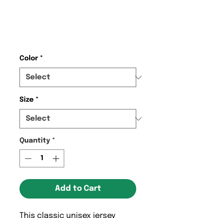
KCC Kenilworth
United T-shirt
Price
$27.68
Color
*
Size
*
Quantity
*
Add to Cart
This classic unisex jersey